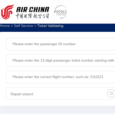
Ticket verification
Home
>
Self Service
>
Ticket Validating