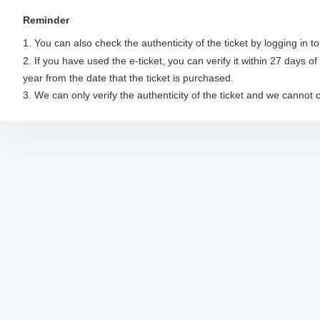
Reminder
1. You can also check the authenticity of the ticket by logging in 
2. If you have used the e-ticket, you can verify it within 27 days of 
year from the date that the ticket is purchased. 

3. We can only verify the authenticity of the ticket and we cannot 