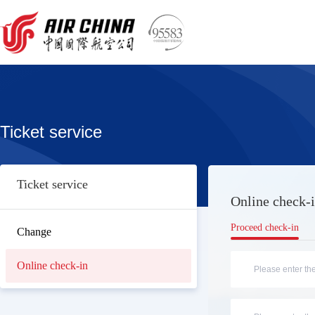
Ticket service
Ticket service
Online check-i
Proceed check-in
Change
Online check-in