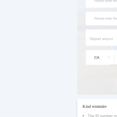
CA
Kind reminder
The ID number mu