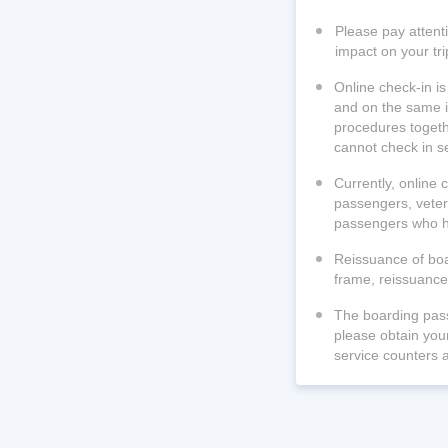
Please pay attenti
impact on your tri
Online check-in is
and on the same i
procedures togethe
cannot check in s
Currently, online 
passengers, veter
passengers who ha
Reissuance of boar
frame, reissuance 
The boarding pass
please obtain your
service counters a