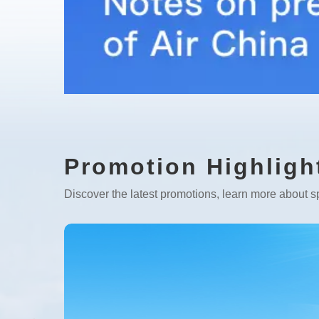
Promotion Highligh
Discover the latest promotions, learn more about sp