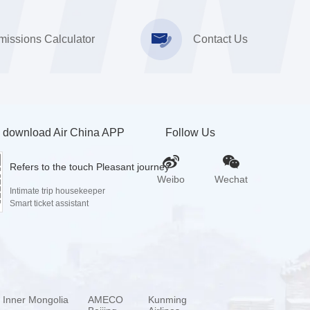
issions Calculator
Contact Us
 download Air China APP
Follow Us
Refers to the touch Pleasant journey
Weibo
Wechat
Intimate trip housekeeper
Smart ticket assistant
a Inner Mongolia
AMECO
Kunming