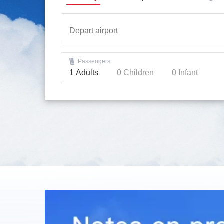
Passengers
1
Adults
0
Children
0
Infant