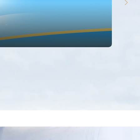
欢迎
体验支