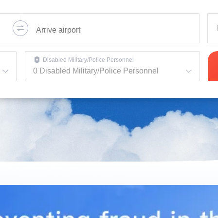
Disabled Military/Police Personnel
0
Disabled Military/Police Personnel