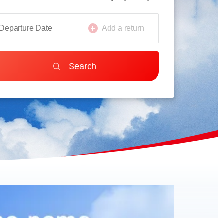
Add a return
Search