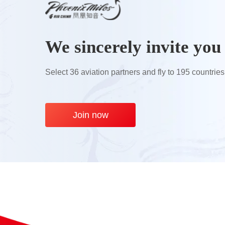
We sincerely invite you 
Select 36 aviation partners and fly to 195 countries
Join now