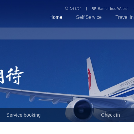
Search
Barrier-free Websit
Home
Self Service
Travel i
Service booking
Check in