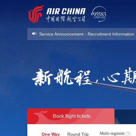
Service Announcement
：
Recruitment Information
Service Announcement
：
Recruitment Information
Book flight tickets
Multi-segment
One Way
Round Trip