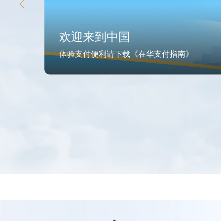
欢迎来到中国
体验支付便利请下载《在华支付指南》