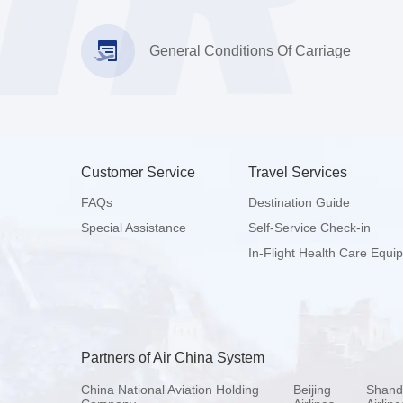
General Conditions Of Carriage
Customer Service
Travel Services
FAQs
Destination Guide
Special Assistance
Self-Service Check-in
In-Flight Health Care Equi
Partners of Air China System
China National Aviation Holding
Beijing
Shand