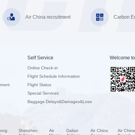
Air China recruitment
Carbon Em
Self Service
Welcome to
Online Check-in
Flight Schedule Information
pment
Flight Status
Special Services
Baggage Delays&Damages&Lose
ong
Shenzhen
Air
Dalian
Air China
Air Chin