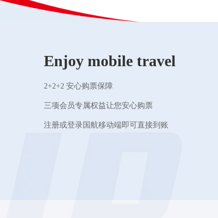
Enjoy mobile travel
2+2+2 安心购票保障
三项会员专属权益让您安心购票
注册或登录国航移动端即可直接到账