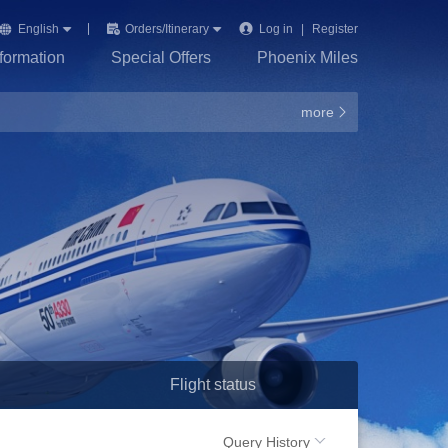
English
Orders/Itinerary
Log in
|
Register
nformation
Special Offers
Phoenix Miles
more
Flight status
Query History