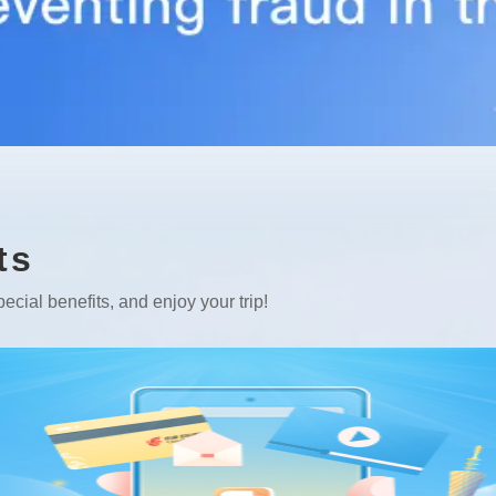
ts
ecial benefits, and enjoy your trip!