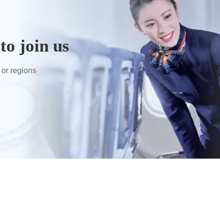
to join us
 or regions